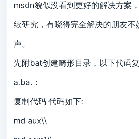
msdn貌似没看到更好的解决方案
续研究，有晓得完全解决的朋友不
声。
先附bat创建畸形目录，以下代码
a.bat：
复制代码 代码如下:
md aux\\