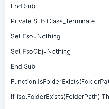
End Sub
Private Sub Class_Terminate
Set Fso=Nothing
Set FsoObj=Nothing
End Sub
Function IsFolderExists(FolderPa
If fso.FolderExists(FolderPath) T