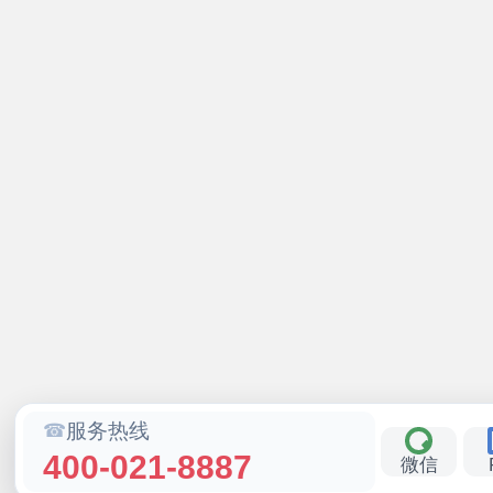
服务热线
400-021-8887
微信