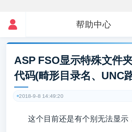
帮助中心
ASP FSO显示特殊文件
代码(畸形目录名、UNC路
2018-9-8 14:49:20
这个目前还是有个别无法显示