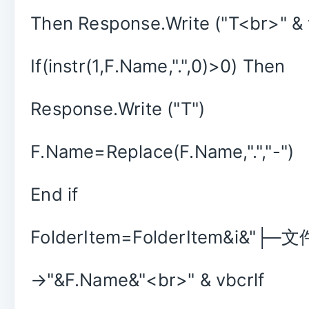
Then Response.Write ("T<br>" & 
If(instr(1,F.Name,".",0)>0) Then
Response.Write ("T")
F.Name=Replace(F.Name,".","-")
End if
FolderItem=FolderItem&i&"├─
→"&F.Name&"<br>" & vbcrlf