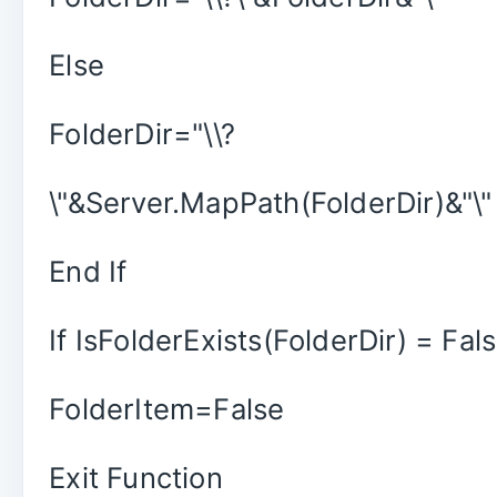
Else
FolderDir="\\?
\"&Server.MapPath(FolderDir)&"\"
End If
If IsFolderExists(FolderDir) = Fa
FolderItem=False
Exit Function