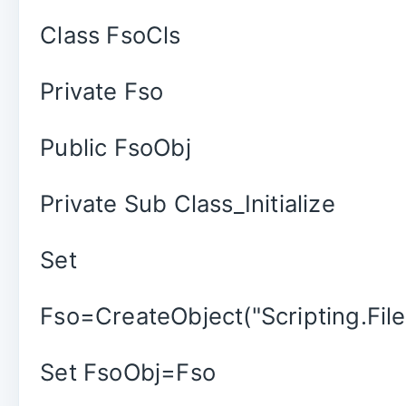
Class FsoCls
Private Fso
Public FsoObj
Private Sub Class_Initialize
Set
Fso=CreateObject("Scripting.Fil
Set FsoObj=Fso