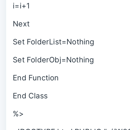
i=i+1
Next
Set FolderList=Nothing
Set FolderObj=Nothing
End Function
End Class
%>