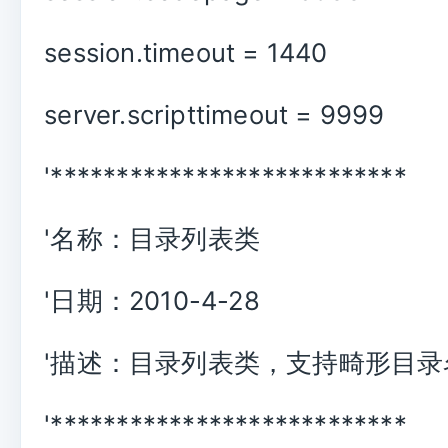
session.timeout = 1440
server.scripttimeout = 9999
'***************************
'名称：目录列表类
'日期：2010-4-28
'描述：目录列表类，支持畸形目录
'***************************