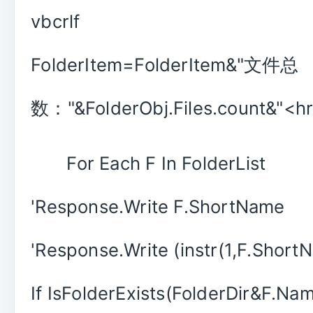
vbcrlf
FolderItem=FolderItem&"文件总
数："&FolderObj.Files.count&"<hr>
For Each F In FolderList
'Response.Write F.ShortName
'Response.Write (instr(1,F.ShortN
If IsFolderExists(FolderDir&F.Na