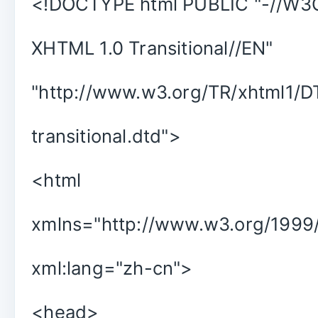
<!DOCTYPE html PUBLIC "-//W3
XHTML 1.0 Transitional//EN"
"http://www.w3.org/TR/xhtml1/D
transitional.dtd">
<html
xmlns="http://www.w3.org/1999/
xml:lang="zh-cn">
<head>