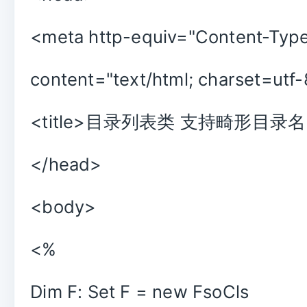
<meta http-equiv="Content-Typ
content="text/html; charset=utf-
<title>目录列表类 支持畸形目录名</
</head>
<body>
<%
Dim F: Set F = new FsoCls