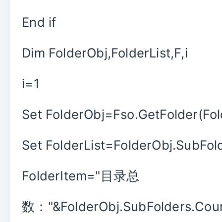
End if
Dim FolderObj,FolderList,F,i
i=1
Set FolderObj=Fso.GetFolder(Fol
Set FolderList=FolderObj.SubFol
FolderItem="目录总
数："&FolderObj.SubFolders.Coun