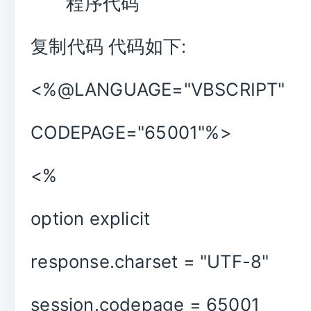
程序代码
复制代码 代码如下:
<%@LANGUAGE="VBSCRIPT"
CODEPAGE="65001"%>
<%
option explicit
response.charset = "UTF-8"
session.codepage = 65001