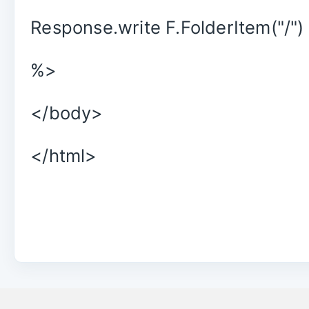
Response.write F.FolderItem("/")
%>
</body>
</html>