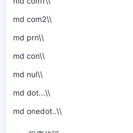
md com1\\
md com2\\
md prn\\
md con\\
md nul\\
md dot...\\
md onedot..\\