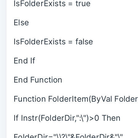
IsFolderExists = true
Else
IsFolderExists = false
End If
End Function
Function FolderItem(ByVal Folder
If Instr(FolderDir,":\")>0 Then
FolderDir="\\?\"&FolderDir&"\"